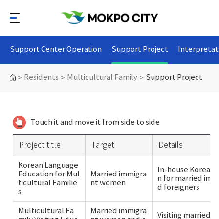
Support Center Operation
Support Project
Interpretat
Residents
Multicultural Family
Support Project
>
>
>
Touch it and move it from side to side
Project title
Target
Details
Korean Language
In-house Korean 
Education for Mul
Married immigra
n for married im
ticultural Familie
nt women
d foreigners
s
Multicultural Fa
Married immigra
Visiting married 