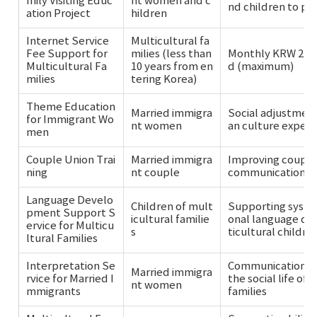
mily Visiting Educ
nt women and c
nd children to pr
ation Project
hildren
Internet Service
Multicultural fa
Fee Support for
milies (less than
Monthly KRW 23,
Multicultural Fa
10 years from en
d (maximum)
milies
tering Korea)
Theme Education
Married immigra
Social adjustment
for Immigrant Wo
nt women
an culture experi
men
Couple Union Trai
Married immigra
Improving couple 
ning
nt couple
communication, e
Language Develo
Children of mult
Supporting syste
pment Support S
icultural familie
onal language de
ervice for Multicu
s
ticultural childre
ltural Families
Interpretation Se
Communication se
Married immigra
rvice for Married I
the social life of
nt women
mmigrants
families