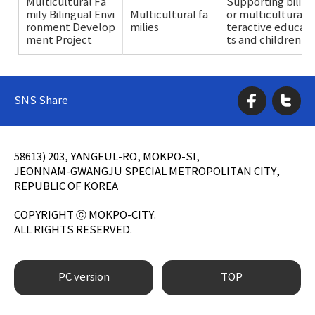
Multicultural Fa
Supporting biling
mily Bilingual Envi
Multicultural fa
or multicultural c
ronment Develop
milies
teractive educat
ment Project
ts and children, e
SNS Share
58613) 203, YANGEUL-RO, MOKPO-SI,
JEONNAM-GWANGJU SPECIAL METROPOLITAN CITY,
REPUBLIC OF KOREA
COPYRIGHT ⓒ MOKPO-CITY.
ALL RIGHTS RESERVED.
PC version
TOP