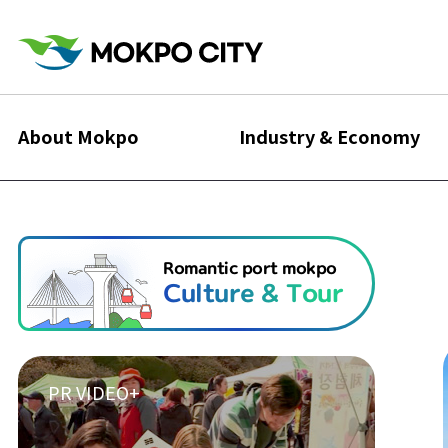
About Mokpo
Industry & Economy
Romantic port mokpo
Culture & Tour
PR VIDEO+