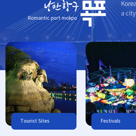
Korea
a cit
Romantic port mokpo
Tourist Sites
Festivals