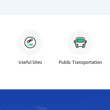
Useful Sites
Public Transportation