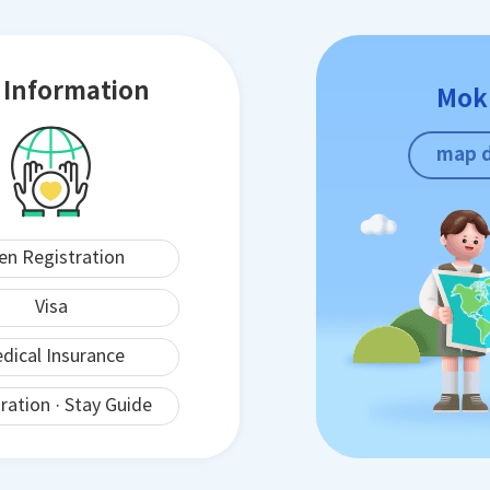
e Information
Mok
map 
ien Registration
Visa
dical Insurance
ration · Stay Guide