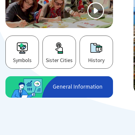
Symbols
Sister Cities
History
General Information