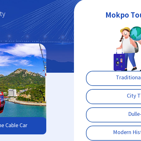
ty
Mokpo To
Traditiona
City 
Dulle-
ne Cable Car
Modern His