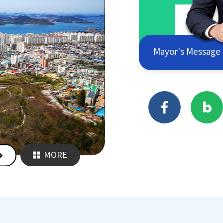
Mayor's Message
MORE