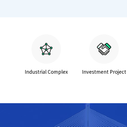
Industrial Complex
Investment Project