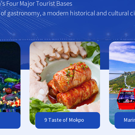
's Four Major Tourist Bases
y of gastronomy, a modern historical and cultural ci
9 Taste of Mokpo
Mari