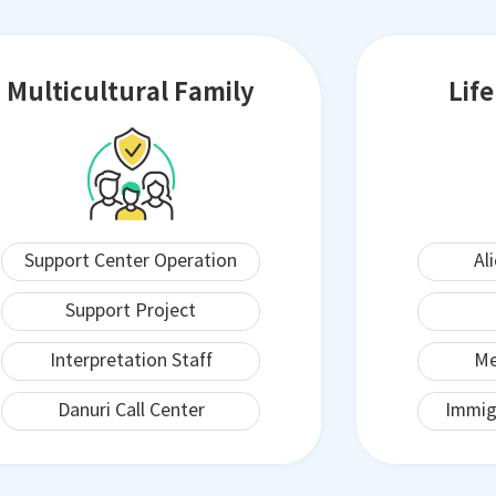
Multicultural Family
Lif
Support Center Operation
Al
Support Project
Interpretation Staff
Me
Danuri Call Center
Immig