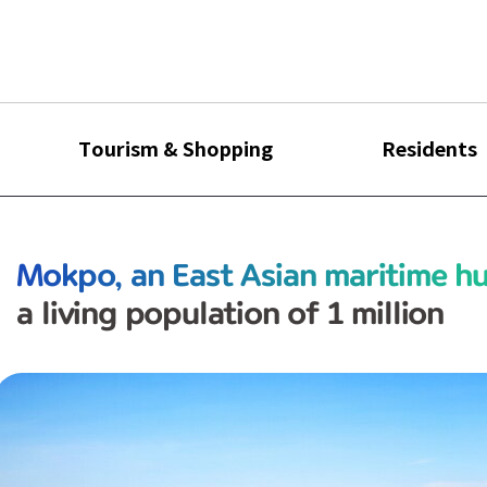
Tourism & Shopping
Residents
Mokpo, an East Asian maritime h
a living population of 1 million