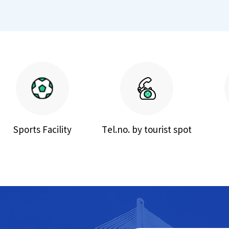
Sports Facility
Tel.no. by tourist spot