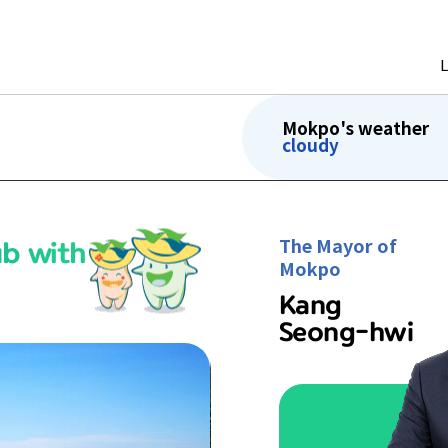
Mokpo's weather
cloudy
ub with
The Mayor of
Mokpo
Kang
Seong-hwi