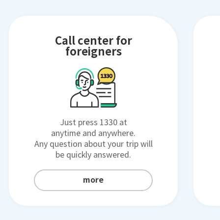
Call center for
foreigners
Just press 1330 at
anytime and anywhere.
Any question about your trip will
be quickly answered.
more